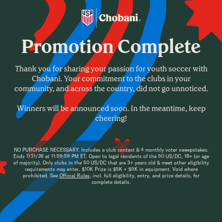
Home
Promotion Complete
About
Register a Club
Thank you for sharing your passion for youth soccer with
Vote for a Club
Chobani. Your commitment to the clubs in your
community, and across the country, did not go unnoticed.
FAQ
Winners will be announced soon. In the meantime, keep
cheering!
NO PURCHASE NECESSARY
. Includes a club contest & 4 monthly voter sweepstakes.
Ends 7/31/26 at 11:59:59 PM ET. Open to legal residents of the 50 US/DC, 18+ (or age
of majority). Only clubs in the 50 US/DC that are 3+ years old & meet other eligibility
requirements may enter. $10K Prize is $5K + $5K in equipment. Void where
prohibited. See
Official Rules
, incl. full eligibility, entry, and prize details, for
complete details.